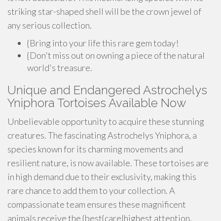
striking star-shaped shell will be the crown jewel of
any serious collection.
{Bring into your life this rare gem today!
{Don't miss out on owning a piece of the natural
world's treasure.
Unique and Endangered Astrochelys
Yniphora Tortoises Available Now
Unbelievable opportunity to acquire these stunning
creatures. The fascinating Astrochelys Yniphora, a
species known for its charming movements and
resilient nature, is now available. These tortoises are
in high demand due to their exclusivity, making this
rare chance to add them to your collection. A
compassionate team ensures these magnificent
animals receive the {best{care|highest attention,