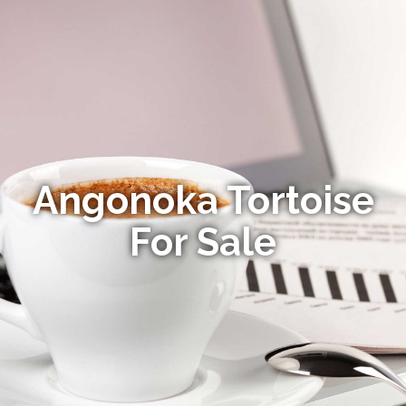
Angonoka Tortoise
For Sale