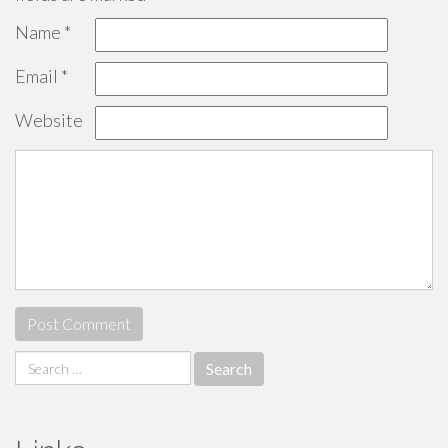
Name
*
Email
*
Website
Search
for: