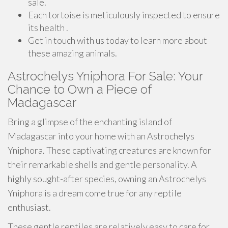
sale.
Each tortoise is meticulously inspected to ensure
its health .
Get in touch with us today to learn more about
these amazing animals.
Astrochelys Yniphora For Sale: Your
Chance to Own a Piece of
Madagascar
Bring a glimpse of the enchanting island of
Madagascar into your home with an Astrochelys
Yniphora. These captivating creatures are known for
their remarkable shells and gentle personality. A
highly sought-after species, owning an Astrochelys
Yniphora is a dream come true for any reptile
enthusiast.
These gentle reptiles are relatively easy to care for