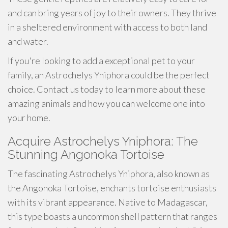
and can bring years of joy to their owners. They thrive
in a sheltered environment with access to both land
and water.
If you're looking to add a exceptional pet to your
family, an Astrochelys Yniphora could be the perfect
choice. Contact us today to learn more about these
amazing animals and how you can welcome one into
your home.
Acquire Astrochelys Yniphora: The
Stunning Angonoka Tortoise
The fascinating Astrochelys Yniphora, also known as
the Angonoka Tortoise, enchants tortoise enthusiasts
with its vibrant appearance. Native to Madagascar,
this type boasts a uncommon shell pattern that ranges