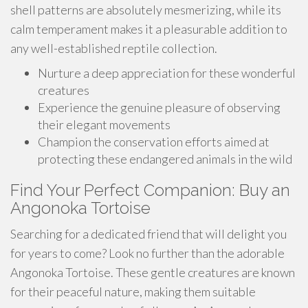
shell patterns are absolutely mesmerizing, while its
calm temperament makes it a pleasurable addition to
any well-established reptile collection.
Nurture a deep appreciation for these wonderful
creatures
Experience the genuine pleasure of observing
their elegant movements
Champion the conservation efforts aimed at
protecting these endangered animals in the wild
Find Your Perfect Companion: Buy an
Angonoka Tortoise
Searching for a dedicated friend that will delight you
for years to come? Look no further than the adorable
Angonoka Tortoise. These gentle creatures are known
for their peaceful nature, making them suitable