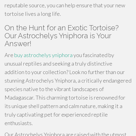
reputable source, you can help ensure that your new
tortoise lives a long life.
On the Hunt for an Exotic Tortoise?
Our Astrochelys Yniphora is Your
Answer!
Are
buy astrochelys yniphora
you fascinated by
unusual reptiles and seeking a truly distinctive
addition to your collection? Look no further than our
stunning Astrochelys Yniphora, a critically endangered
species native to the vibrant landscapes of
Madagascar. This charming tortoise is renowned for
its unique shell pattern and calm nature, making it a
truly captivating pet for experienced reptile
enthusiasts.
Our Astrochelys Yniphora are raised with the utmost