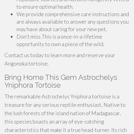
to ensure optimal health.
We provide comprehensive care instructions and
are always available to answer any questions you
may have about caring for your new pet.
Don't miss This is a once-in-a-lifetime
opportunity to own a piece of the wild.
Contact us today to learn more and reserve your
Angonoka tortoise.
Bring Home This Gem Astrochelys
Yniphora Tortoise
The remarkable Astrochelys Yniphora tortoise is a
treasure for any serious reptile enthusiast. Native to
the lush forests of the island nation of Madagascar,
this species boasts an array of eye-catching
characteristics that make it a true head-turner. Its rich