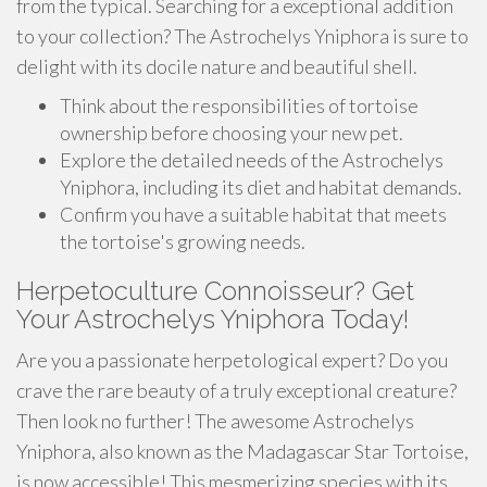
from the typical. Searching for a exceptional addition
to your collection? The Astrochelys Yniphora is sure to
delight with its docile nature and beautiful shell.
Think about the responsibilities of tortoise
ownership before choosing your new pet.
Explore the detailed needs of the Astrochelys
Yniphora, including its diet and habitat demands.
Confirm you have a suitable habitat that meets
the tortoise's growing needs.
Herpetoculture Connoisseur? Get
Your Astrochelys Yniphora Today!
Are you a passionate herpetological expert? Do you
crave the rare beauty of a truly exceptional creature?
Then look no further! The awesome Astrochelys
Yniphora, also known as the Madagascar Star Tortoise,
is now accessible! This mesmerizing species with its