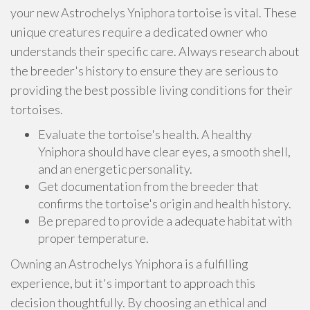
your new Astrochelys Yniphora tortoise is vital. These
unique creatures require a dedicated owner who
understands their specific care. Always research about
the breeder's history to ensure they are serious to
providing the best possible living conditions for their
tortoises.
Evaluate the tortoise's health. A healthy
Yniphora should have clear eyes, a smooth shell,
and an energetic personality.
Get documentation from the breeder that
confirms the tortoise's origin and health history.
Be prepared to provide a adequate habitat with
proper temperature.
Owning an Astrochelys Yniphora is a fulfilling
experience, but it's important to approach this
decision thoughtfully. By choosing an ethical and