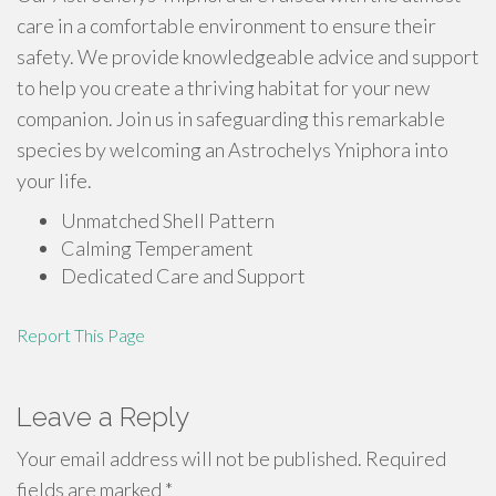
care in a comfortable environment to ensure their
safety. We provide knowledgeable advice and support
to help you create a thriving habitat for your new
companion. Join us in safeguarding this remarkable
species by welcoming an Astrochelys Yniphora into
your life.
Unmatched Shell Pattern
Calming Temperament
Dedicated Care and Support
Report This Page
Leave a Reply
Your email address will not be published.
Required
fields are marked
*