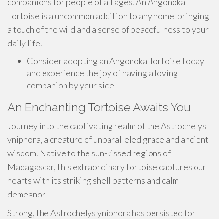
companions for people of all ages. An Angonoka
Tortoise is a uncommon addition to any home, bringing
a touch of the wild and a sense of peacefulness to your
daily life.
Consider adopting an Angonoka Tortoise today
and experience the joy of having a loving
companion by your side.
An Enchanting Tortoise Awaits You
Journey into the captivating realm of the Astrochelys
yniphora, a creature of unparalleled grace and ancient
wisdom. Native to the sun-kissed regions of
Madagascar, this extraordinary tortoise captures our
hearts with its striking shell patterns and calm
demeanor.
Strong, the Astrochelys yniphora has persisted for