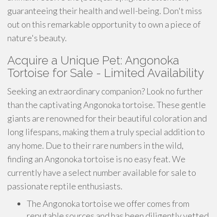
guaranteeing their health and well-being. Don't miss
out on this remarkable opportunity to own a piece of
nature's beauty.
Acquire a Unique Pet: Angonoka
Tortoise for Sale - Limited Availability
Seeking an extraordinary companion? Look no further
than the captivating Angonoka tortoise. These gentle
giants are renowned for their beautiful coloration and
long lifespans, making them a truly special addition to
any home. Due to their rare numbers in the wild,
finding an Angonoka tortoise is no easy feat. We
currently have a select number available for sale to
passionate reptile enthusiasts.
The Angonoka tortoise we offer comes from
reputable sources and has been diligently vetted