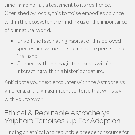
time immemorial, a testament to its resilience.
Cherished by locals, this tortoise embodies balance
within the ecosystem, reminding us of the importance
of our natural world.
Unveil the fascinating habitat of this beloved
species and witness its remarkable persistence
firsthand.
Connect with the magic that exists within
interacting with this historic creature.
Anticipate your next encounter with the Astrochelys
yniphora, a {trulymagnificent tortoise that will stay
with you forever.
Ethical & Reputable Astrochelys
Yniphora Tortoises Up For Adoption
Finding an ethical and reputable breeder or source for