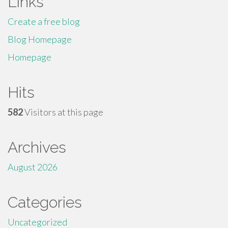
Links
Create a free blog
Blog Homepage
Homepage
Hits
582
Visitors at this page
Archives
August 2026
Categories
Uncategorized