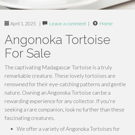
April 1, 2025
|
Leave a comment
|
Home
Angonoka Tortoise
For Sale
The captivating Madagascar Tortoise is a truly
remarkable creature. These lovely tortoises are
renowned for their eye-catching patterns and gentle
nature. Owning an Angonoka Tortoise can be a
rewarding experience for any collector. If you're
seeking a rare companion, look no further than these
fascinating creatures.
We offer a variety of Angonoka Tortoises for