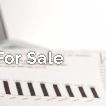
For Sale