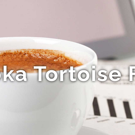
a Tortoise 