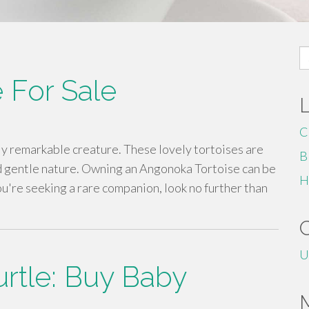
S
fo
 For Sale
C
ly remarkable creature. These lovely tortoises are
B
d gentle nature. Owning an Angonoka Tortoise can be
H
ou're seeking a rare companion, look no further than
U
rtle: Buy Baby