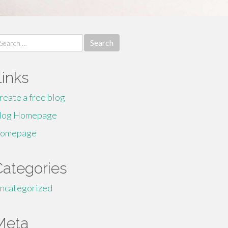
earch
r:
Links
reate a free blog
log Homepage
omepage
Categories
ncategorized
Meta