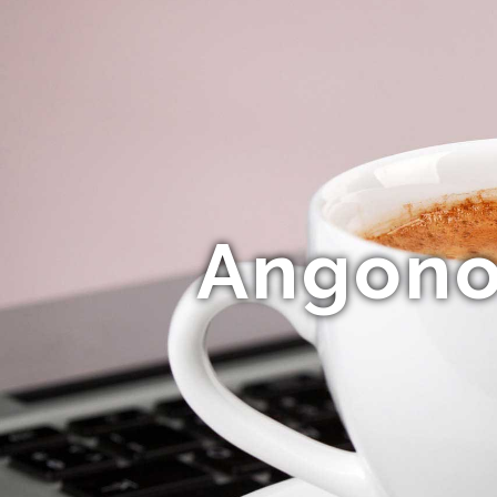
Angonok