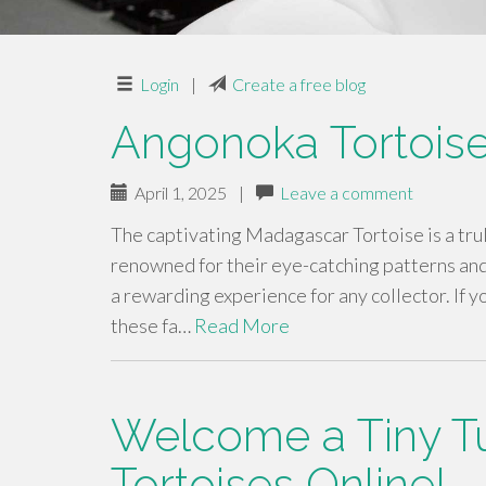
Login
|
Create a free blog
Angonoka Tortoise
April 1, 2025
|
Leave a comment
The captivating Madagascar Tortoise is a tru
renowned for their eye-catching patterns an
a rewarding experience for any collector. If y
these fa…
Read More
Welcome a Tiny Tu
Tortoises Online!